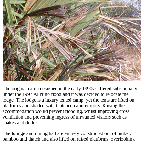
The original camp designed in the early 1990s suffered substantially
under the 1997 Al Nino flood and it was decided to relocate the
lodge. The lodge is a luxury tented camp, yet the tents are lifted on
platforms and shaded with thatched canopy roofs. Raising the
accommodation would prevent flooding, whilst improving cross
ventilation and preventing ingress of unwanted visitors such as
snakes and dudus.
The lounge and dining hall are entirely constructed out of timber,
bamboo and thatch and also lifted on raised platforms, overlooking