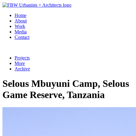
Home
About
Work
Media
Contact
Projects
More
Archive
Selous Mbuyuni Camp, Selous
Game Reserve, Tanzania