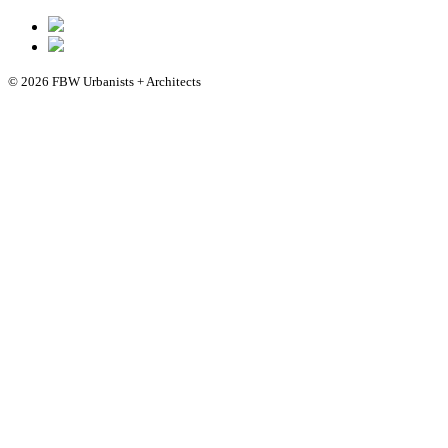
© 2026 FBW Urbanists + Architects