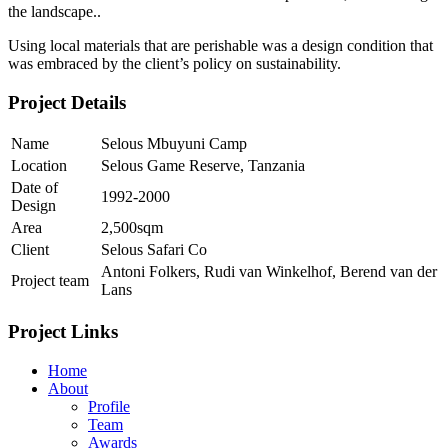
the landscape..
Using local materials that are perishable was a design condition that
was embraced by the client’s policy on sustainability.
Project Details
Name
Selous Mbuyuni Camp
Location
Selous Game Reserve, Tanzania
Date of
1992-2000
Design
Area
2,500sqm
Client
Selous Safari Co
Antoni Folkers, Rudi van Winkelhof, Berend van der
Project team
Lans
Project Links
Home
About
Profile
Team
Awards