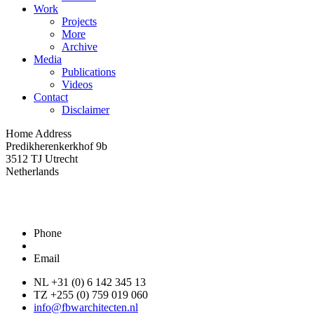
Work
Projects
More
Archive
Media
Publications
Videos
Contact
Disclaimer
Home Address
Predikherenkerkhof 9b
3512 TJ Utrecht
Netherlands
Phone
Email
NL +31 (0) 6 142 345 13
TZ +255 (0) 759 019 060
info@fbwarchitecten.nl