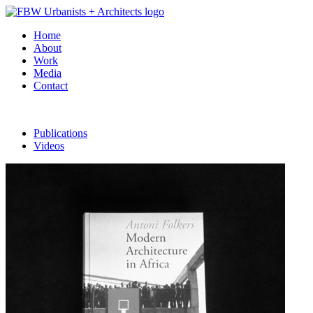
Home
About
Work
Media
Contact
Publications
Videos