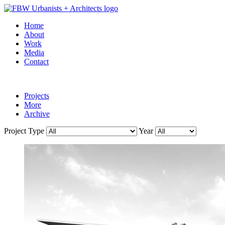
Home
About
Work
Media
Contact
Projects
More
Archive
Project Type
Year