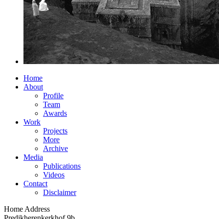
Home
About
Profile
Team
Awards
Work
Projects
More
Archive
Media
Publications
Videos
Contact
Disclaimer
Home Address
Predikherenkerkhof 9b