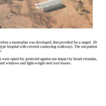
erefore a masterplan was developed, that provided for a staged 20-
on-type hospital with covered connecting walkways. The out-patient
e.
s were opted for, protected against sun impact by broad verandas,
 and windows and light-weight steel roof trusses.