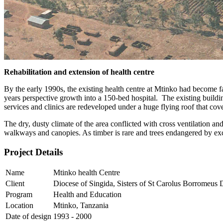
Rehabilitation and extension of health centre
By the early 1990s, the existing health centre at Mtinko had become f
years perspective growth into a 150-bed hospital. The existing buildi
services and clinics are redeveloped under a huge flying roof that cove
The dry, dusty climate of the area conflicted with cross ventilation 
walkways and canopies. As timber is rare and trees endangered by exces
Project Details
Name
Mtinko health Centre
Client
Diocese of Singida, Sisters of St Carolus Borromeus
Program
Health and Education
Location
Mtinko, Tanzania
Date of design
1993 - 2000