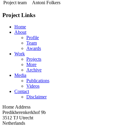
Project team
Antoni Folkers
Project Links
Home
About
Profile
Team
Awards
Work
Projects
More
Archive
Media
Publications
Videos
Contact
Disclaimer
Home Address
Predikherenkerkhof 9b
3512 TJ Utrecht
Netherlands