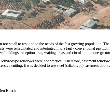
ar too small to respond to the needs of the fast growing population. Th
ngs were rehabilitated and integrated into a fairly conventional pavili
rs buildings, reception area, waiting areas and circulation in one gestur
and louvre-type windows were not practical. Therefore, casement window
sive cutting, it was decided to use steel (critall type) casement doors
 Den Bosch