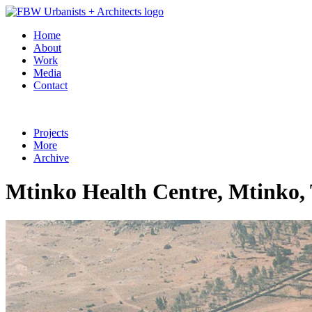
Home
About
Work
Media
Contact
Projects
More
Archive
Mtinko Health Centre, Mtinko,