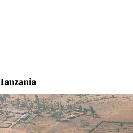
 Tanzania