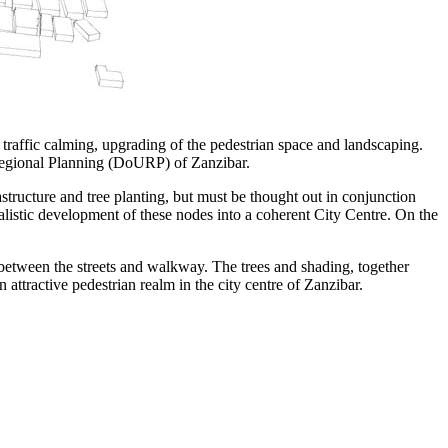
traffic calming, upgrading of the pedestrian space and landscaping.
 Regional Planning (DoURP) of Zanzibar.
structure and tree planting, but must be thought out in conjunction
alistic development of these nodes into a coherent City Centre. On the
 between the streets and walkway. The trees and shading, together
 attractive pedestrian realm in the city centre of Zanzibar.