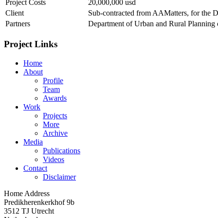
Project Costs
20,000,000 usd
Client
Sub-contracted from AAMatters, for the 
Partners
Department of Urban and Rural Planning o
Project Links
Home
About
Profile
Team
Awards
Work
Projects
More
Archive
Media
Publications
Videos
Contact
Disclaimer
Home Address
Predikherenkerkhof 9b
3512 TJ Utrecht