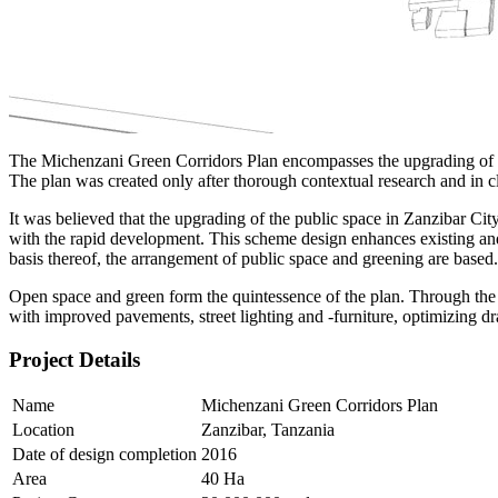
The Michenzani Green Corridors Plan encompasses the upgrading of the 
The plan was created only after thorough contextual research and in 
It was believed that the upgrading of the public space in Zanzibar Cit
with the rapid development. This scheme design enhances existing and 
basis thereof, the arrangement of public space and greening are based.
Open space and green form the quintessence of the plan. Through the u
with improved pavements, street lighting and -furniture, optimizing dra
Project Details
Name
Michenzani Green Corridors Plan
Location
Zanzibar, Tanzania
Date of design completion
2016
Area
40 Ha