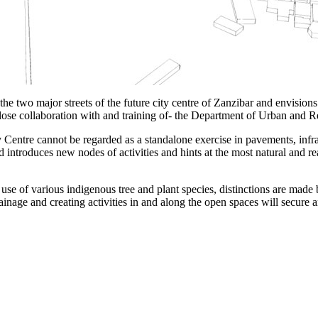
two major streets of the future city centre of Zanzibar and envisions 
close collaboration with and training of- the Department of Urban and
y Centre cannot be regarded as a standalone exercise in pavements, infra
introduces new nodes of activities and hints at the most natural and re
se of various indigenous tree and plant species, distinctions are made
inage and creating activities in and along the open spaces will secure an