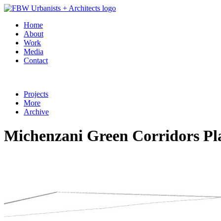
Home
About
Work
Media
Contact
Projects
More
Archive
Michenzani Green Corridors Pla