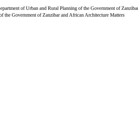
Department of Urban and Rural Planning of the Government of Zanzibar
f the Government of Zanzibar and African Architecture Matters