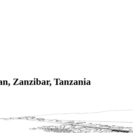
n, Zanzibar, Tanzania