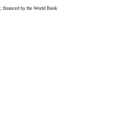
, financed by the World Bank