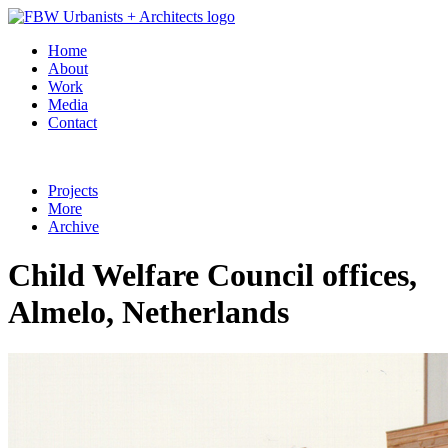
Home
About
Work
Media
Contact
Projects
More
Archive
Child Welfare Council offices,
Almelo, Netherlands