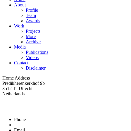
About
Profile
Team
Awards
Work
Projects
More
Archive
Media
Publications
Videos
Contact
Disclaimer
Home Address
Predikherenkerkhof 9b
3512 TJ Utrecht
Netherlands
Phone
Email