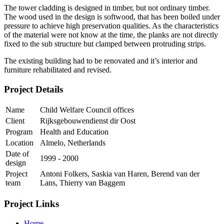
The tower cladding is designed in timber, but not ordinary timber.
The wood used in the design is softwood, that has been boiled under
pressure to achieve high preservation qualities. As the characteristics
of the material were not know at the time, the planks are not directly
fixed to the sub structure but clamped between protruding strips.
The existing building had to be renovated and it’s interior and
furniture rehabilitated and revised.
Project Details
Name
Child Welfare Council offices
Client
Rijksgebouwendienst dir Oost
Program
Health and Education
Location
Almelo, Netherlands
Date of
1999 - 2000
design
Project
Antoni Folkers, Saskia van Haren, Berend van der
team
Lans, Thierry van Baggem
Project Links
Home