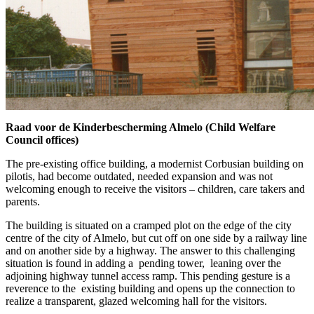
Raad voor de Kinderbescherming Almelo (Child Welfare
Council offices)
The pre-existing office building, a modernist Corbusian building on
pilotis, had become outdated, needed expansion and was not
welcoming enough to receive the visitors – children, care takers and
parents.
The building is situated on a cramped plot on the edge of the city
centre of the city of Almelo, but cut off on one side by a railway line
and on another side by a highway. The answer to this challenging
situation is found in adding a pending tower, leaning over the
adjoining highway tunnel access ramp. This pending gesture is a
reverence to the existing building and opens up the connection to
realize a transparent, glazed welcoming hall for the visitors.