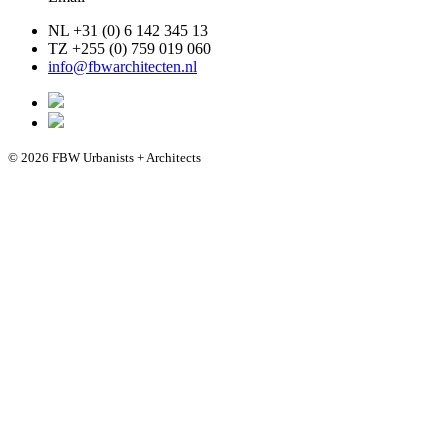
NL +31 (0) 6 142 345 13
TZ +255 (0) 759 019 060
info@fbwarchitecten.nl
© 2026 FBW Urbanists + Architects