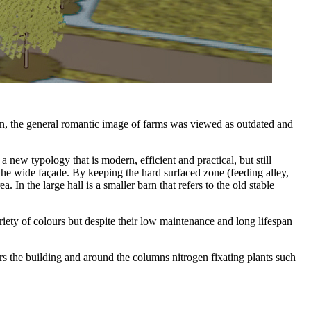
gn, the general romantic image of farms was viewed as outdated and
new typology that is modern, efficient and practical, but still
the wide façade. By keeping the hard surfaced zone (feeding alley,
. In the large hall is a smaller barn that refers to the old stable
iety of colours but despite their low maintenance and long lifespan
s the building and around the columns nitrogen fixating plants such