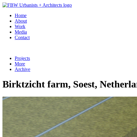
Home
About
Work
Media
Contact
Projects
More
Archive
Birktzicht farm, Soest, Netherl