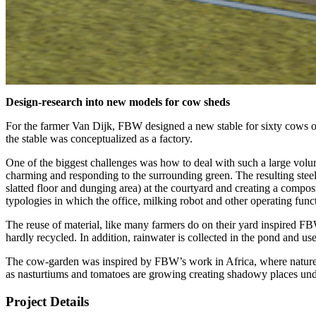
Design-research into new models for cow sheds
For the farmer Van Dijk, FBW designed a new stable for sixty cows o
the stable was conceptualized as a factory.
One of the biggest challenges was how to deal with such a large volume
charming and responding to the surrounding green. The resulting steel
slatted floor and dunging area) at the courtyard and creating a compost fl
typologies in which the office, milking robot and other operating funct
The reuse of material, like many farmers do on their yard inspired FB
hardly recycled. In addition, rainwater is collected in the pond and us
The cow-garden was inspired by FBW’s work in Africa, where nature is
as nasturtiums and tomatoes are growing creating shadowy places unde
Project Details