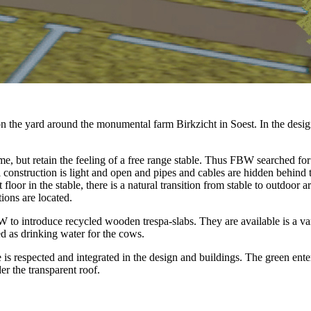
n the yard around the monumental farm Birkzicht in Soest. In the desi
, but retain the feeling of a free range stable. Thus FBW searched for a 
 construction is light and open and pipes and cables are hidden behind 
oor in the stable, there is a natural transition from stable to outdoor area
ions are located.
W to introduce recycled wooden trespa-slabs. They are available is a var
ed as drinking water for the cows.
 respected and integrated in the design and buildings. The green enter
r the transparent roof.