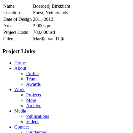
Name
Boerderij Birktzicht
Location
Soest, Netherlands
Date of Design
2011-2012
Area
2,000sqm
Project Costs
700,000usd
Client
Martijn van Dijk
Project Links
Home
About
Profile
Team
Awards
Work
Projects
More
Archive
Media
Publications
Videos
Contact
Disclaimer